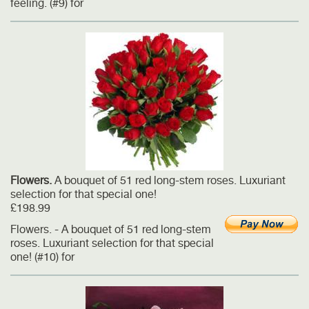
feeling. (#9) for
Flowers.
A bouquet of 51 red long-stem roses. Luxuriant
selection for that special one!
£198.99
Flowers. - A bouquet of 51 red long-stem
roses. Luxuriant selection for that special
one! (#10) for