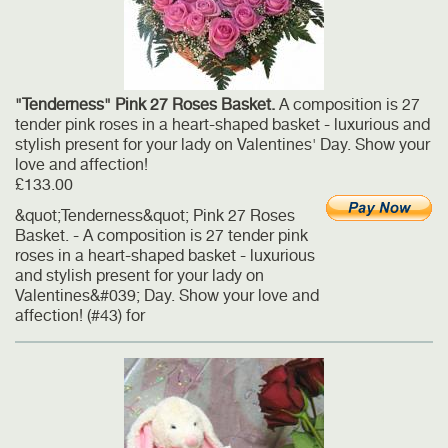
"Tenderness" Pink 27 Roses Basket.
A composition is 27
tender pink roses in a heart-shaped basket - luxurious and
stylish present for your lady on Valentines' Day. Show your
love and affection!
£133.00
&quot;Tenderness&quot; Pink 27 Roses
Basket. - A composition is 27 tender pink
roses in a heart-shaped basket - luxurious
and stylish present for your lady on
Valentines&#039; Day. Show your love and
affection! (#43) for