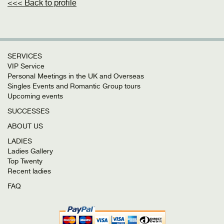
<<< Back to profile
SERVICES
VIP Service
Personal Meetings in the UK and Overseas
Singles Events and Romantic Group tours
Upcoming events
SUCCESSES
ABOUT US
LADIES
Ladies Gallery
Top Twenty
Recent ladies
FAQ