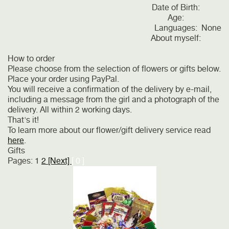
Date of Birth:
Age:
Languages:
None
About myself:
How to order
Please choose from the selection of flowers or gifts below.
Place your order using PayPal.
You will receive a confirmation of the delivery by e-mail,
including a message from the girl and a photograph of the
delivery. All within 2 working days.
That's it!
To learn more about our flower/gift delivery service read
here
.
Gifts
Pages:
1
2
[Next]
[ 0 ]