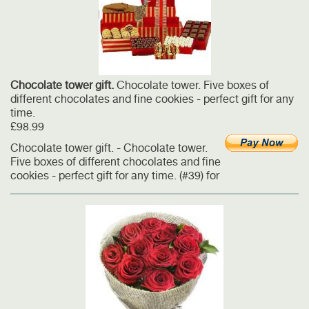
Сhocolate tower gift.
Chocolate tower. Five boxes of
different chocolates and fine cookies - perfect gift for any
time.
£98.99
Сhocolate tower gift. - Chocolate tower.
Five boxes of different chocolates and fine
cookies - perfect gift for any time. (#39) for