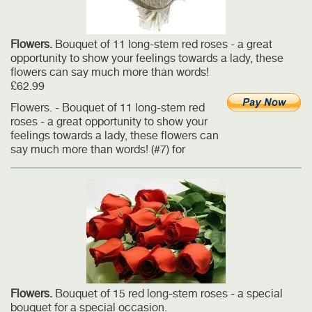
Flowers.
Bouquet of 11 long-stem red roses - a great
opportunity to show your feelings towards a lady, these
flowers can say much more than words!
£62.99
Flowers. - Bouquet of 11 long-stem red
roses - a great opportunity to show your
feelings towards a lady, these flowers can
say much more than words! (#7) for
Flowers.
Bouquet of 15 red long-stem roses - a special
bouquet for a special occasion.