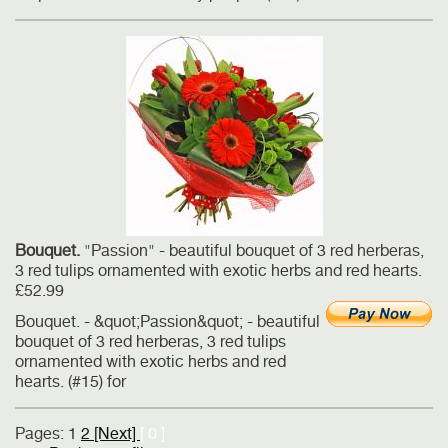
Bouquet.
"Passion" - beautiful bouquet of 3 red herberas,
3 red tulips ornamented with exotic herbs and red hearts.
£52.99
Bouquet. - &quot;Passion&quot; - beautiful
bouquet of 3 red herberas, 3 red tulips
ornamented with exotic herbs and red
hearts. (#15) for
Pages:
1
2
[Next]
[ 0 ]