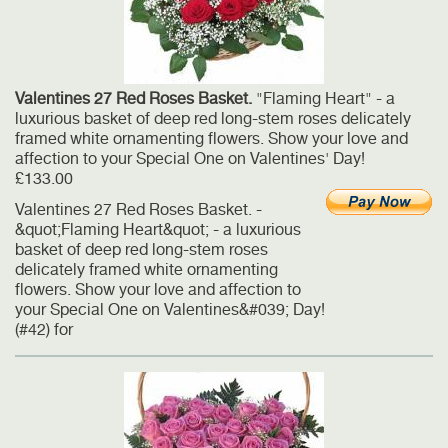
Valentines 27 Red Roses Basket.
"Flaming Heart" - a
luxurious basket of deep red long-stem roses delicately
framed white ornamenting flowers. Show your love and
affection to your Special One on Valentines' Day!
£133.00
Valentines 27 Red Roses Basket. -
&quot;Flaming Heart&quot; - a luxurious
basket of deep red long-stem roses
delicately framed white ornamenting
flowers. Show your love and affection to
your Special One on Valentines&#039; Day!
(#42) for