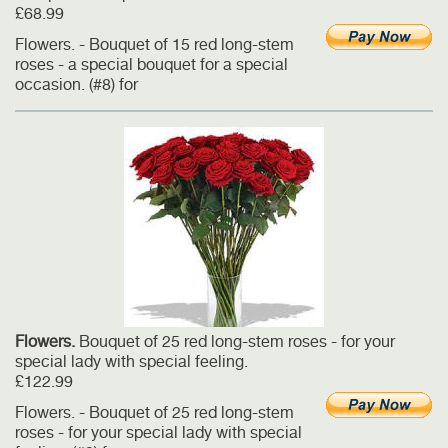
£68.99
Flowers. - Bouquet of 15 red long-stem
roses - a special bouquet for a special
occasion. (#8) for
Flowers.
Bouquet of 25 red long-stem roses - for your
special lady with special feeling.
£122.99
Flowers. - Bouquet of 25 red long-stem
roses - for your special lady with special