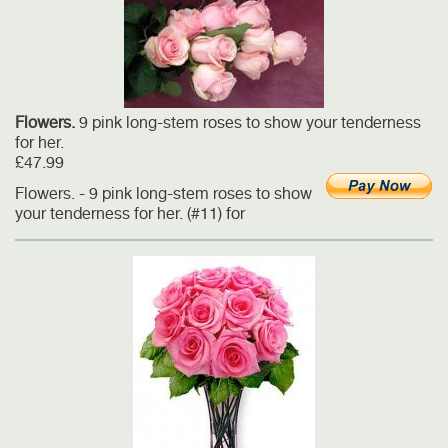
Flowers.
9 pink long-stem roses to show your tenderness
for her.
£47.99
Flowers. - 9 pink long-stem roses to show
your tenderness for her. (#11) for