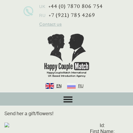
+44 (0) 7870 806 754
UK
+7 (921) 785 4269
RU
Contact us
EN
RU
Send her a gift/flowers!
Id:
First Name: