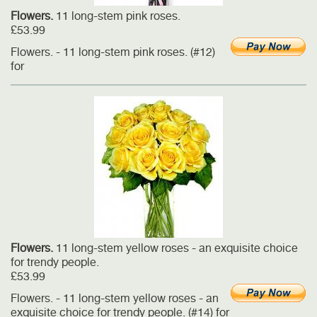
Flowers.
11 long-stem pink roses.
£53.99
Flowers. - 11 long-stem pink roses. (#12)
for
Flowers.
11 long-stem yellow roses - an exquisite choice
for trendy people.
£53.99
Flowers. - 11 long-stem yellow roses - an
exquisite choice for trendy people. (#14) for