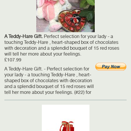
A Teddy-Hare Gift.
Perfect selection for your lady - a
touching Teddy-Hare , heart-shaped box of chocolates
with decoration and a splendid bouquet of 15 red roses
will tell her more about your feelings.
£107.99
A Teddy-Hare Gift. - Perfect selection for
your lady - a touching Teddy-Hare , heart-
shaped box of chocolates with decoration
and a splendid bouquet of 15 red roses will
tell her more about your feelings. (#22) for