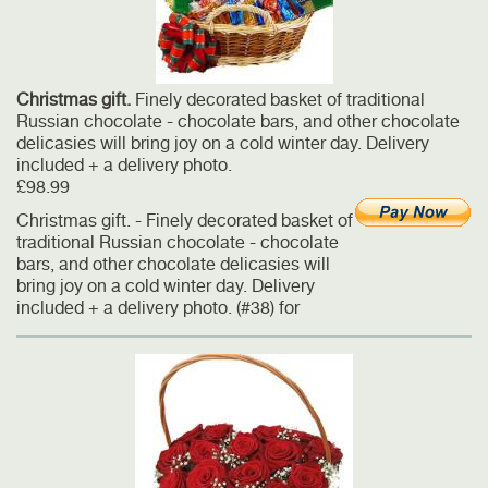
Christmas gift.
Finely decorated basket of traditional
Russian chocolate - chocolate bars, and other chocolate
delicasies will bring joy on a cold winter day. Delivery
included + a delivery photo.
£98.99
Christmas gift. - Finely decorated basket of
traditional Russian chocolate - chocolate
bars, and other chocolate delicasies will
bring joy on a cold winter day. Delivery
included + a delivery photo. (#38) for