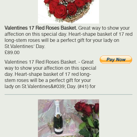
Valentines 17 Red Roses Basket.
Great way to show your
affection on this special day. Heart-shape basket of 17 red
long-stem roses will be a perfect gift for your lady on
St.Valentines' Day.
£89.00
Valentines 17 Red Roses Basket. - Great
way to show your affection on this special
day. Heart-shape basket of 17 red long-
stem roses will be a perfect gift for your
lady on St.Valentines&#039; Day. (#41) for