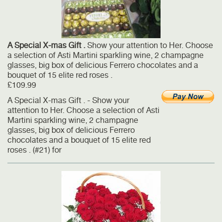
A Special X-mas Gift .
Show your attention to Her. Choose
a selection of Asti Martini sparkling wine, 2 champagne
glasses, big box of delicious Ferrero chocolates and a
bouquet of 15 elite red roses .
£109.99
A Special X-mas Gift . - Show your
attention to Her. Choose a selection of Asti
Martini sparkling wine, 2 champagne
glasses, big box of delicious Ferrero
chocolates and a bouquet of 15 elite red
roses . (#21) for