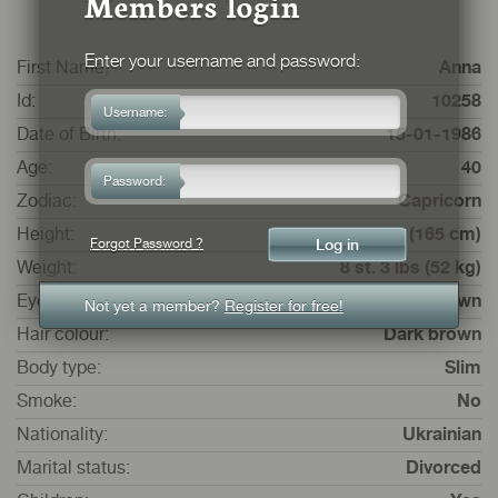
Members login
Enter your username and password:
First Name:
Anna
Id:
10258
Username:
Date of Birth:
15-01-1986
Age:
40
Password:
Zodiac:
Capricorn
Height:
5 ft. 4 ins. (165 cm)
Forgot Password ?
Weight:
8 st. 3 lbs (52 kg)
Eye colour:
Brown
Not yet a member?
Register for free!
Hair colour:
Dark brown
Body type:
Slim
Smoke:
No
Nationality:
Ukrainian
Marital status:
Divorced