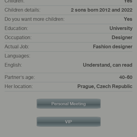
Children:
Yes
Children details:
2 sons born 2012 and 2022
Do you want more children:
Yes
Education:
University
Occupation:
Designer
Actual Job:
Fashion designer
Languages:
English:
Understand, can read
Partner's age:
40-60
Her location:
Prague, Czech Republic
Personal Meeting
VIP