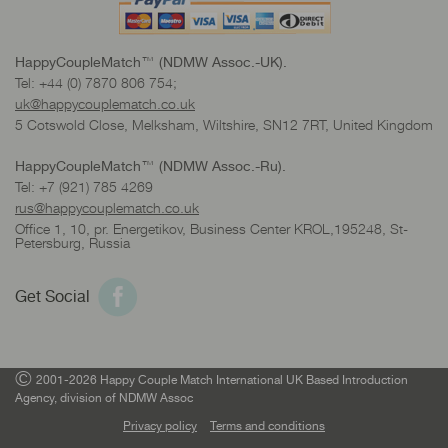
HappyCoupleMatch™ (NDMW Assoc.-UK).
Tel: +44 (0) 7870 806 754;
uk@happycouplematch.co.uk
5 Cotswold Close, Melksham, Wiltshire, SN12 7RT, United Kingdom
HappyCoupleMatch™ (NDMW Assoc.-Ru).
Tel: +7 (921) 785 4269
rus@happycouplematch.co.uk
Office 1, 10, pr. Energetikov, Business Center KROL,195248, St-
Petersburg, Russia
Get Social
©
2001-2026 Happy Couple Match International UK Based Introduction
Agency, division of NDMW Assoc
Privacy policy
Terms and conditions