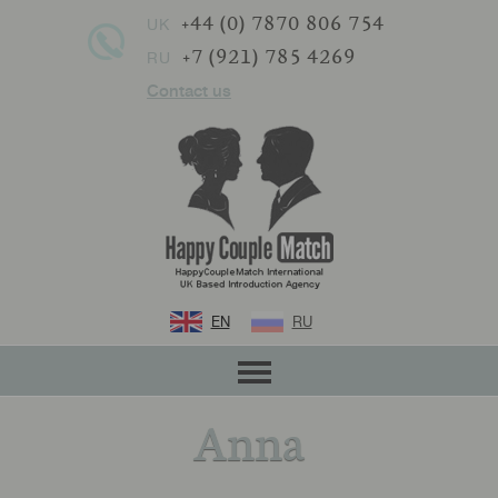
+44 (0) 7870 806 754
UK
+7 (921) 785 4269
RU
Contact us
EN
RU
Anna