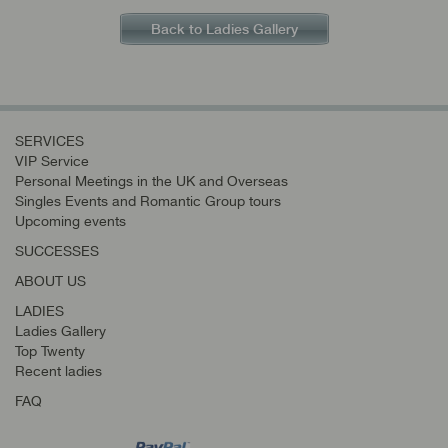
Back to Ladies Gallery
SERVICES
VIP Service
Personal Meetings in the UK and Overseas
Singles Events and Romantic Group tours
Upcoming events
SUCCESSES
ABOUT US
LADIES
Ladies Gallery
Top Twenty
Recent ladies
FAQ