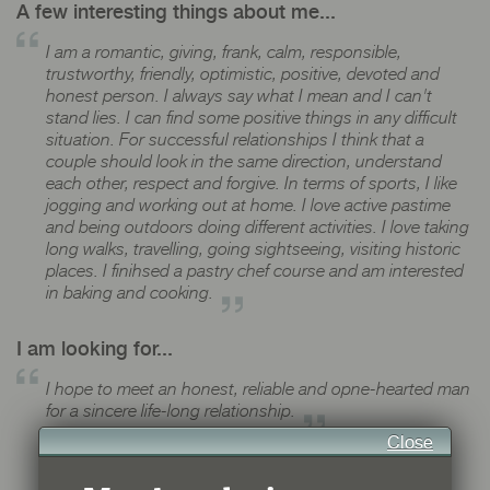
A few interesting things about me...
I am a romantic, giving, frank, calm, responsible,
trustworthy, friendly, optimistic, positive, devoted and
honest person. I always say what I mean and I can't
stand lies. I can find some positive things in any difficult
situation. For successful relationships I think that a
couple should look in the same direction, understand
each other, respect and forgive. In terms of sports, I like
jogging and working out at home. I love active pastime
and being outdoors doing different activities. I love taking
long walks, travelling, going sightseeing, visiting historic
places. I finihsed a pastry chef course and am interested
in baking and cooking.
I am looking for...
I hope to meet an honest, reliable and opne-hearted man
for a sincere life-long relationship.
Close