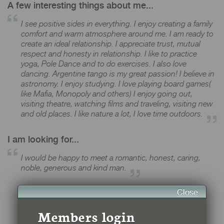
A few interesting things about me...
I see positive sides in everything. I enjoy creating a family
comfort and warm atmosphere around me. I am ready to
create an ideal relationship. I appreciate trust, mutual
respect and honesty in relationship. I like to practice
yoga, Pole Dance and to do exercises. I also love
dancing. Argentine tango is my great passion! I believe in
astronomy. I enjoy studying. I love playing board games(
like Mafia, Monopoly and others) I enjoy going out,
visiting theatre, watching films and traveling, visiting new
and old places. I like nature a lot, I love time outdoors.
I am looking for...
I would be happy to meet a romantic, honest, caring,
noble, generous and kind man.
Close
Members login