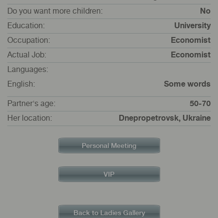
Do you want more children:
No
Education:
University
Occupation:
Economist
Actual Job:
Economist
Languages:
English:
Some words
Partner's age:
50-70
Her location:
Dnepropetrovsk, Ukraine
Personal Meeting
VIP
Back to Ladies Gallery