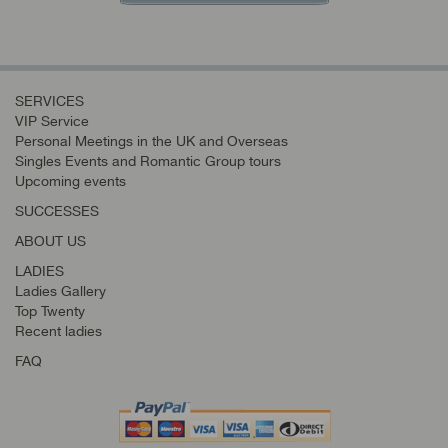
SERVICES
VIP Service
Personal Meetings in the UK and Overseas
Singles Events and Romantic Group tours
Upcoming events
SUCCESSES
ABOUT US
LADIES
Ladies Gallery
Top Twenty
Recent ladies
FAQ