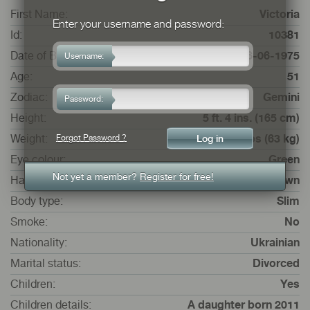
First Name:
Victoria
Enter your username and password:
Id:
10381
Date of Birth:
16-06-1975
Username:
Age:
51
Zodiac:
Gemini
Password:
Height:
5 ft. 4 ins. (165 cm)
Forgot Password ?
Weight:
9 st. 13 lbs (63 kg)
Eye colour:
Green
Not yet a member?
Register for free!
Hair colour:
Brown
Body type:
Slim
Smoke:
No
Nationality:
Ukrainian
Marital status:
Divorced
Children:
Yes
Children details:
A daughter born 2011