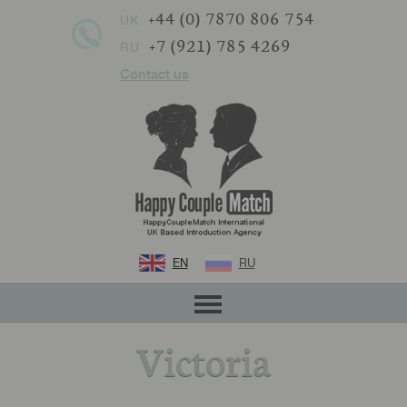
+44 (0) 7870 806 754
UK
+7 (921) 785 4269
RU
Contact us
EN
RU
Victoria