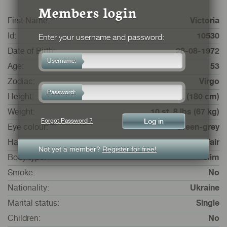
Members login
First Name:
Victoria
Id:
10530
Enter your username and password:
Date of Birth:
26-08-1972
Username:
Age:
53
Zodiac:
Virgo
Password:
Height:
5 ft. 10 ins. (180 cm)
Weight:
10 st. 8 lbs (67 kg)
Forgot Password ?
Eye colour:
Green-grey
Hair colour:
Fair
Not yet a member?
Register for free!
Body type:
Slim
Smoke:
No
Nationality:
Ukraine
Marital status:
Single
Children:
No