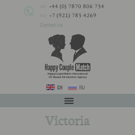
+44 (0) 7870 806 754
UK
+7 (921) 785 4269
RU
Contact us
EN
RU
Victoria