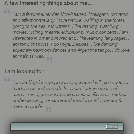
A few interesting things about me...
I am a feminine, tender, kind-hearted, intelligent, romantic
and affectionate lady. I love nature, walking in the forest,
going to the sea, mountains. I like reading, watching
movies, visiting theatre, exhibitions, music concerts. I am
interested in other cultures and I like learning languages. I
am fond of sports, I do yoga. Besides, I like dancing,
especially ballroom dances and Argentine tango. I do love
animals as well.
I am looking for...
I am looking for my special man, whom I will give my love,
tenderness and warmth. In a man I admire sense of
humor, mind, generosity and charisma. Respect, mutual
understanding, romance and passion are important for
me in a couple.
Close