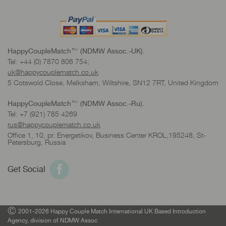
HappyCoupleMatch™ (NDMW Assoc.-UK).
Tel: +44 (0) 7870 806 754;
uk@happycouplematch.co.uk
5 Cotswold Close, Melksham, Wiltshire, SN12 7RT, United Kingdom
HappyCoupleMatch™ (NDMW Assoc.-Ru).
Tel: +7 (921) 785 4269
rus@happycouplematch.co.uk
Office 1, 10, pr. Energetikov, Business Center KROL,195248, St-
Petersburg, Russia
Get Social
©
2001-2026 Happy Couple Match International UK Based Introduction
Agency, division of NDMW Assoc