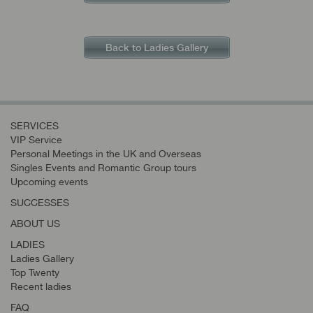
Back to Ladies Gallery
SERVICES
VIP Service
Personal Meetings in the UK and Overseas
Singles Events and Romantic Group tours
Upcoming events
SUCCESSES
ABOUT US
LADIES
Ladies Gallery
Top Twenty
Recent ladies
FAQ