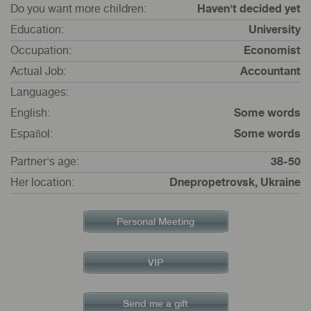
Do you want more children:
Haven't decided yet
Education:
University
Occupation:
Economist
Actual Job:
Accountant
Languages:
English:
Some words
Español:
Some words
Partner's age:
38-50
Her location:
Dnepropetrovsk, Ukraine
Personal Meeting
VIP
Send me a gift