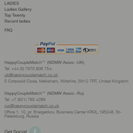
LADIES
Ladies Gallery
Top Twenty
Recent ladies
FAQ
HappyCoupleMatch™ (NDMW Assoc.-UK).
Tel: +44 (0) 7870 806 754;
uk@happycouplematch.co.uk
5 Cotswold Close, Melksham, Wiltshire, SN12 7RT, United Kingdom
HappyCoupleMatch™ (NDMW Assoc.-Ru).
Tel: +7 (921) 785 4269
rus@happycouplematch.co.uk
Office 1, 10, pr. Energetikov, Business Center KROL,195248, St-
Petersburg, Russia
Get Social