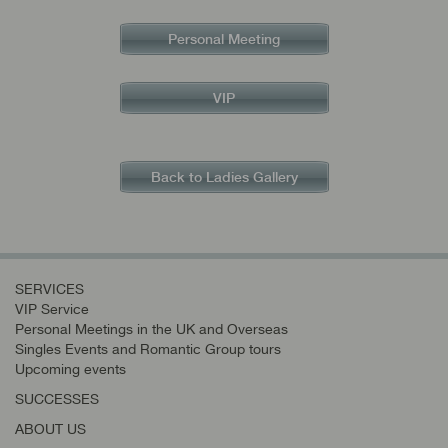
Personal Meeting
VIP
Back to Ladies Gallery
SERVICES
VIP Service
Personal Meetings in the UK and Overseas
Singles Events and Romantic Group tours
Upcoming events
SUCCESSES
ABOUT US