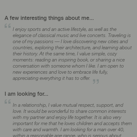
A few interesting things about me...
I enjoy sports and an active lifestyle, as well as the
elegance of classical music and live concerts. Traveling is
one of my passions — I love discovering new cities and
countries, exploring their architecture, and learning about
their history. At the same time, I value simple, cozy
moments: reading an inspiring book, or sharing a nice
conversation with someone whom I like. I am open to
new experiences and love to embrace life fully,
appreciating everything it has to offer.
I am looking for...
In a relationship, I value mutual respect, support, and
love. It would be wonderful to share common interests
with my partner and enjoy life together. It is also very
important for me that he loves children and accepts them
with care and warmth. I am looking for a man over 40,
within a reasonable age range, who is serious about