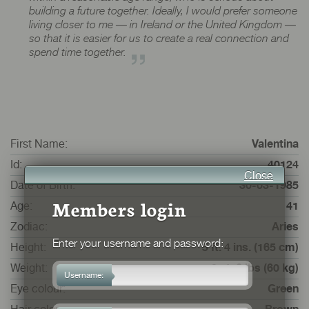
building a future together. Ideally, I would prefer someone
living closer to me — in Ireland or the United Kingdom —
so that it is easier for us to create a real connection and
spend time together.
First Name:
Valentina
Id:
40124
Close
Date of Birth:
30-03-1985
Members login
Age:
41
Zodiac:
Aries
Enter your username and password:
Height:
5 ft. 4 ins. (165 cm)
Weight:
9 st. 6 lbs (60 kg)
Username:
Eye colour:
Green