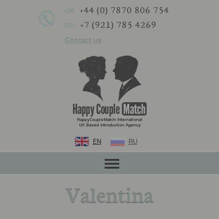
+44 (0) 7870 806 754
UK
+7 (921) 785 4269
RU
Contact us
EN
RU
Valentina