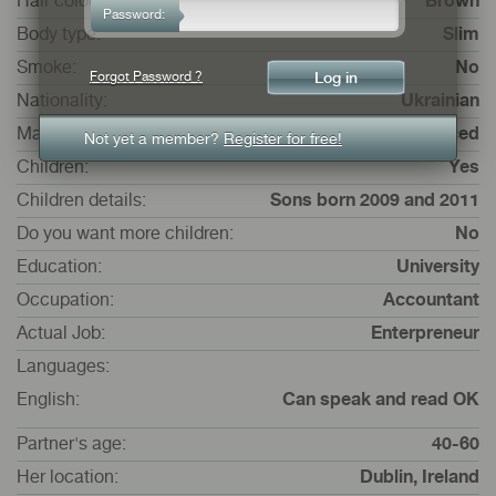
Hair colour:
Brown
Password:
Body type:
Slim
Smoke:
No
Forgot Password ?
Nationality:
Ukrainian
Marital status:
Divorced
Not yet a member?
Register for free!
Children:
Yes
Children details:
Sons born 2009 and 2011
Do you want more children:
No
Education:
University
Occupation:
Accountant
Actual Job:
Enterpreneur
Languages:
English:
Can speak and read OK
Partner's age:
40-60
Her location:
Dublin, Ireland