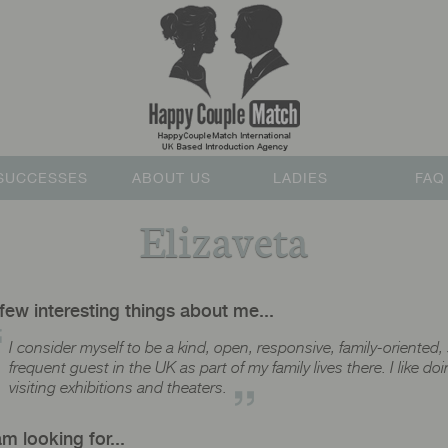
SUCCESSES
ABOUT US
LADIES
FAQ
Elizaveta
few interesting things about me...
I consider myself to be a kind, open, responsive, family-oriented, 
frequent guest in the UK as part of my family lives there. I like d
visiting exhibitions and theaters.
am looking for...