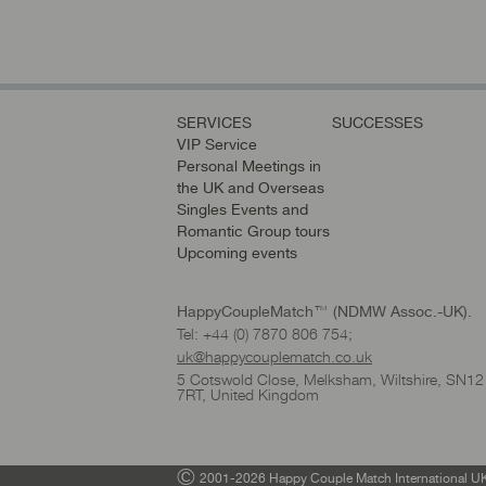
SERVICES
SUCCESSES
VIP Service
Personal Meetings in
the UK and Overseas
Singles Events and
Romantic Group tours
Upcoming events
HappyCoupleMatch™ (NDMW Assoc.-UK).
Tel: +44 (0) 7870 806 754;
uk@happycouplematch.co.uk
5 Cotswold Close, Melksham, Wiltshire, SN12
7RT, United Kingdom
©
2001-2026 Happy Couple Match International UK