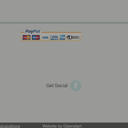
Get Social
Website by
Openstart
nd conditions