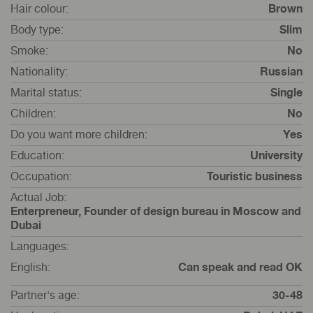
Hair colour:
Brown
Body type:
Slim
Smoke:
No
Nationality:
Russian
Marital status:
Single
Children:
No
Do you want more children:
Yes
Education:
University
Occupation:
Touristic business
Actual Job:
Enterpreneur, Founder of design bureau in Moscow and
Dubai
Languages:
English:
Can speak and read OK
Partner's age:
30-48