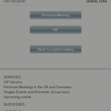
Her location:
Dubai, UAE
Personal Meeting
VIP
Back to Ladies Gallery
SERVICES
VIP Service
Personal Meetings in the UK and Overseas
Singles Events and Romantic Group tours
Upcoming events
SUCCESSES