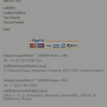
ABOUT US
LADIES
Ladies Gallery
Top Twenty
Recent ladies
FAQ
HappyCoupleMatch™ (NDMW Assoc.-UK).
Tel: +44 (0) 7870 806 754;
uk@happycouplematch.co.uk
5 Cotswold Close, Melksham, Wiltshire, SN12 7RT, United Kingdom
HappyCoupleMatch™ (NDMW Assoc.-Ru).
Tel: +7 (921) 785 4269
rus@happycouplematch.co.uk
Office 1, 10, pr. Energetikov, Business Center KROL,195248, St-
Petersburg, Russia