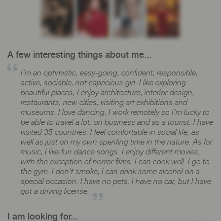
A few interesting things about me...
I'm an optimistic, easy-going, confident, responsible,
active, sociable, not capricious girl. I like exploring
beautiful places, I enjoy architecture, interior design,
restaurants, new cities, visiting art exhibitions and
museums. I love dancing. I work remotely so I'm lucky to
be able to travel a lot: on business and as a tourist. I have
visited 35 countries. I feel comfortable in social life, as
well as just on my own spenfing time in the nature. As for
music, I like fun dance songs. I enjoy different movies,
with the exception of horror films. I can cook well. I go to
the gym. I don't smoke, I can drink some alcohol on a
special occasion. I have no pets. I have no car, but I have
got a driving license.
I am looking for...