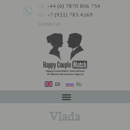
+44 (0) 7870 806 754
UK
+7 (921) 785 4269
RU
Contact us
EN
RU
Vlada