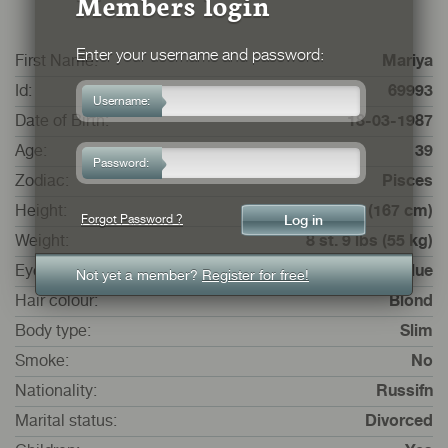
Members login
Enter your username and password:
First Name:
Mariya
Id:
69993
Username:
Date of Birth:
18-03-1987
Age:
39
Password:
Zodiac:
Pisces
Height:
5 ft. 5 ins. (167 cm)
Forgot Password ?
Weight:
8 st. 9 lbs (55 kg)
Eye colour:
Blue
Not yet a member?
Register for free!
Hair colour:
Blond
Body type:
Slim
Smoke:
No
Nationality:
Russifn
Marital status:
Divorced