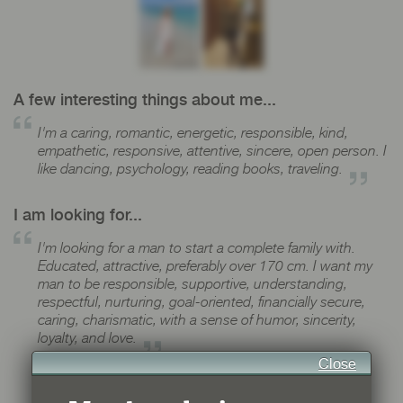
A few interesting things about me...
I'm a caring, romantic, energetic, responsible, kind,
empathetic, responsive, attentive, sincere, open person. I
like dancing, psychology, reading books, traveling.
I am looking for...
I'm looking for a man to start a complete family with.
Educated, attractive, preferably over 170 cm. I want my
man to be responsible, supportive, understanding,
respectful, nurturing, goal-oriented, financially secure,
caring, charismatic, with a sense of humor, sincerity,
loyalty, and love.
Close