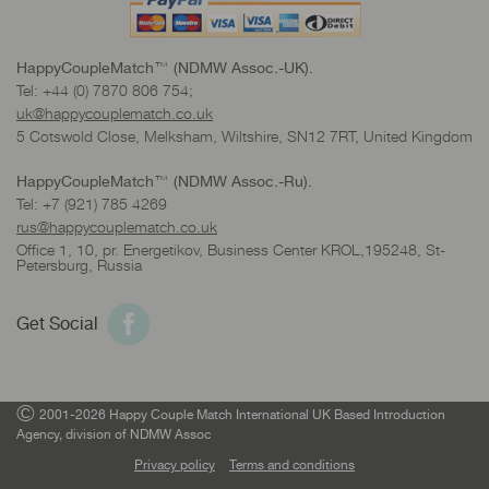
HappyCoupleMatch™ (NDMW Assoc.-UK).
Tel: +44 (0) 7870 806 754;
uk@happycouplematch.co.uk
5 Cotswold Close, Melksham, Wiltshire, SN12 7RT, United Kingdom
HappyCoupleMatch™ (NDMW Assoc.-Ru).
Tel: +7 (921) 785 4269
rus@happycouplematch.co.uk
Office 1, 10, pr. Energetikov, Business Center KROL,195248, St-
Petersburg, Russia
Get Social
©
2001-2026 Happy Couple Match International UK Based Introduction
Agency, division of NDMW Assoc
Privacy policy
Terms and conditions