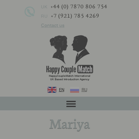
+44 (0) 7870 806 754
UK
+7 (921) 785 4269
RU
Contact us
EN
RU
Mariya