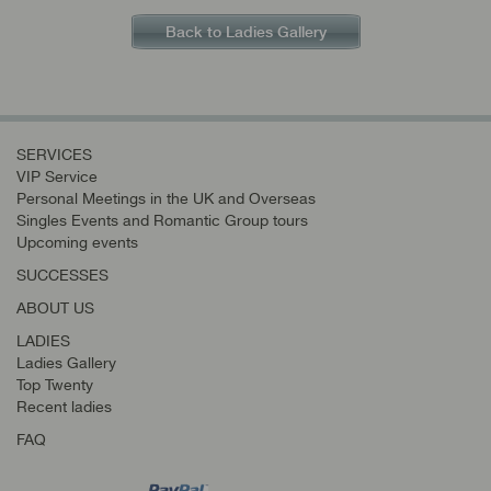
Back to Ladies Gallery
SERVICES
VIP Service
Personal Meetings in the UK and Overseas
Singles Events and Romantic Group tours
Upcoming events
SUCCESSES
ABOUT US
LADIES
Ladies Gallery
Top Twenty
Recent ladies
FAQ