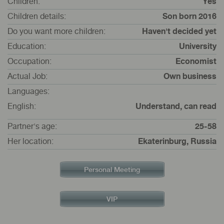
Children:
Yes
Children details:
Son born 2016
Do you want more children:
Haven't decided yet
Education:
University
Occupation:
Economist
Actual Job:
Own business
Languages:
English:
Understand, can read
Partner's age:
25-58
Her location:
Ekaterinburg, Russia
Personal Meeting
VIP