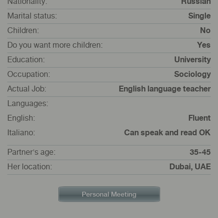
Nationality:
Russian
Marital status:
Single
Children:
No
Do you want more children:
Yes
Education:
University
Occupation:
Sociology
Actual Job:
English language teacher
Languages:
English:
Fluent
Italiano:
Can speak and read OK
Partner's age:
35-45
Her location:
Dubai, UAE
Personal Meeting