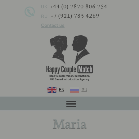
+44 (0) 7870 806 754
UK
+7 (921) 785 4269
RU
Contact us
EN
RU
Maria