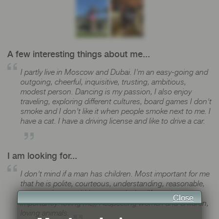
A few interesting things about me...
I partly live in Moscow and Dubai. I'm an easy-going and
outgoing, cheerful, inquisitive, trusting, ambitious,
modest person. Dancing is my passion, I also enjoy
traveling, exploring different cultures, board games I don't
smoke and I don't like it when people smoke next to me. I
have a cat. I have a driving license and like to drive a car.
I am looking for...
I don't mind if a man has children. Most important for me
that he is polite, courteous, understanding, reasonable,
open, serious, ambitious, neat, loving life, and most
Close
importantly: loving me)) Respecting women and children,
loving animals.