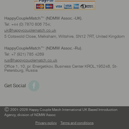
HappyCoupleMatch™ (NDMW Assoc.-UK).
Tel: +44 (0) 7870 806 754;
uk@happycouplematch.co.uk
5 Cotswold Close, Melksham, Wiltshire, SN12 7RT, United Kingdom
HappyCoupleMatch™ (NDMW Assoc.-Ru).
Tel: +7 (921) 785 4269
rus@happycouplematch.co.uk
Office 1, 10, pr. Energetikov, Business Center KROL,195248, St-
Petersburg, Russia
Get Social
©
2001-2026 Happy Couple Match International UK Based Introduction
Agency, division of NDMW Assoc
Privacy policy
Terms and conditions