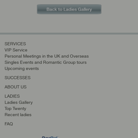
Back to Ladies Gallery
SERVICES
VIP Service
Personal Meetings in the UK and Overseas
Singles Events and Romantic Group tours
Upcoming events
SUCCESSES
ABOUT US
LADIES
Ladies Gallery
Top Twenty
Recent ladies
FAQ