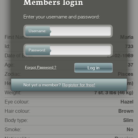
Members login
Enter your username and password:
Username:
First Name:
Maria
Id:
733
Password:
Date of Birth:
25-02-1989
Age:
37
Forgot Password ?
Zodiac:
Pisces
Height:
5 ft. 1 ins. (157 cm)
Not yet a member?
Register for free!
Weight:
7 st. 3 lbs (46 kg)
Eye colour:
Hazel
Hair colour:
Brown
Body type:
Slim
Smoke:
No