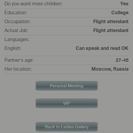
Do you want more children:
Yes
Education:
College
Occupation:
Flight attendant
Actual Job:
Flight attendant
Languages:
English:
Can speak and read OK
Partner's age:
27-45
Her location:
Moscow, Russia
Personal Meeting
VIP
Back to Ladies Gallery