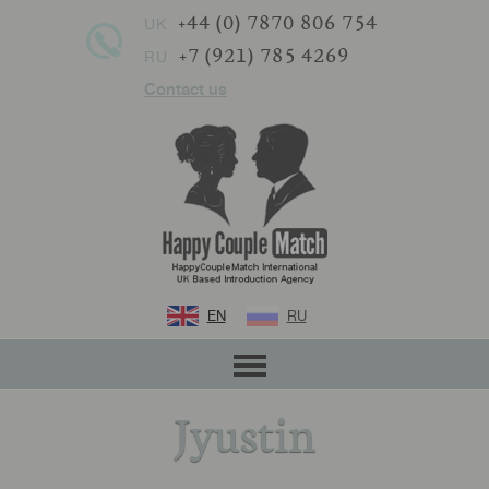
+44 (0) 7870 806 754
UK
+7 (921) 785 4269
RU
Contact us
EN
RU
Jyustin