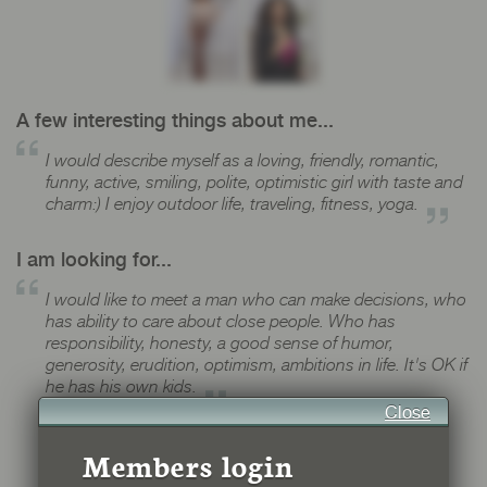
A few interesting things about me...
I would describe myself as a loving, friendly, romantic,
funny, active, smiling, polite, optimistic girl with taste and
charm:) I enjoy outdoor life, traveling, fitness, yoga.
I am looking for...
I would like to meet a man who can make decisions, who
has ability to care about close people. Who has
responsibility, honesty, a good sense of humor,
generosity, erudition, optimism, ambitions in life. It's OK if
he has his own kids.
Close
Members login