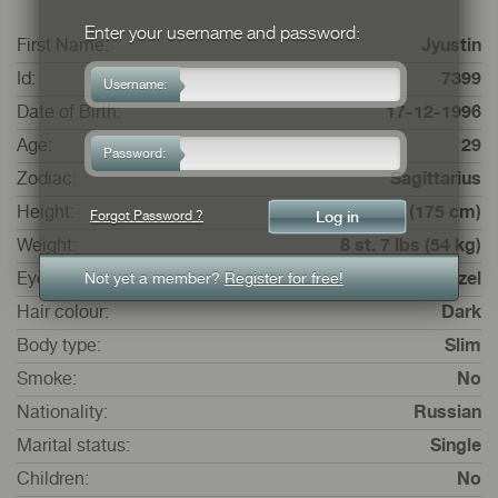
Enter your username and password:
First Name:
Jyustin
Id:
7399
Username:
Date of Birth:
17-12-1996
Age:
29
Password:
Zodiac:
Sagittarius
Height:
5 ft. 8 ins. (175 cm)
Forgot Password ?
Weight:
8 st. 7 lbs (54 kg)
Not yet a member?
Register for free!
Eye colour:
Hazel
Hair colour:
Dark
Body type:
Slim
Smoke:
No
Nationality:
Russian
Marital status:
Single
Children:
No