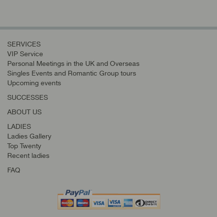
SERVICES
VIP Service
Personal Meetings in the UK and Overseas
Singles Events and Romantic Group tours
Upcoming events
SUCCESSES
ABOUT US
LADIES
Ladies Gallery
Top Twenty
Recent ladies
FAQ