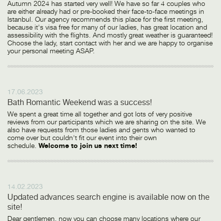
Autumn 2024 has started very well! We have so far 4 couples who
are either already had or pre-booked their face-to-face meetings in
Istanbul. Our agency recommends this place for the first meeting,
because it's visa free for many of our ladies, has great location and
assessibility with the flights. And mostly great weather is guaranteed!
Choose the lady, start contact with her and we are happy to organise
your personal meeting ASAP.
17.06.2023
Bath Romantic Weekend was a success!
We spent a great time all together and got lots of very positive
reviews from our participants which we are sharing on the site. We
also have requests from those ladies and gents who wanted to
come over but couldn't fit our event into their own
schedule.
Welcome to join us next time!
14.02.2023
Updated advances search engine is available now on the
site!
Dear gentlemen, now you can choose many locations where our