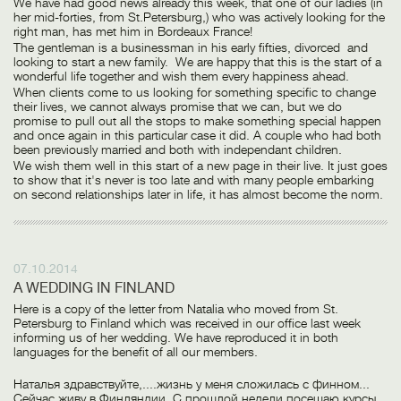
We have had good news already this week, that one of our ladies (in
her mid-forties, from St.Petersburg,) who was actively looking for the
right man, has met him in Bordeaux France!
The gentleman is a businessman in his early fifties, divorced and
looking to start a new family. We are happy that this is the start of a
wonderful life together and wish them every happiness ahead.
When clients come to us looking for something specific to change
their lives, we cannot always promise that we can, but we do
promise to pull out all the stops to make something special happen
and once again in this particular case it did. A couple who had both
been previously married and both with independant children.
We wish them well in this start of a new page in their live. It just goes
to show that it's never is too late and with many people embarking
on second relationships later in life, it has almost become the norm.
07.10.2014
A WEDDING IN FINLAND
Here is a copy of the letter from Natalia who moved from St.
Petersburg to Finland which was received in our office last week
informing us of her wedding. We have reproduced it in both
languages for the benefit of all our members.
Наталья здравствуйте,....жизнь у меня сложилась с финном...
Сейчас живу в Финляндии. С прошлой недели посещаю курсы