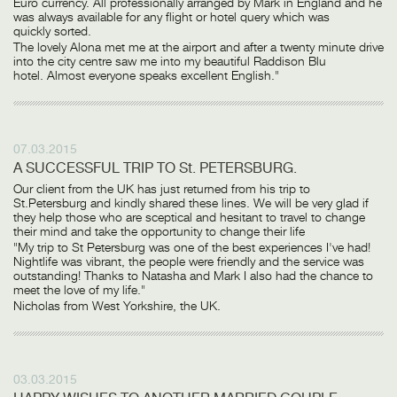
Euro currency. All professionally arranged by Mark in England and he
was always available for any flight or hotel query which was
quickly sorted.
The lovely Alona met me at the airport and after a twenty minute drive
into the city centre saw me into my beautiful Raddison Blu
hotel. Almost everyone speaks excellent English."
07.03.2015
A SUCCESSFUL TRIP TO St. PETERSBURG.
Our client from the UK has just returned from his trip to
St.Petersburg and kindly shared these lines. We will be very glad if
they help those who are sceptical and hesitant to travel to change
their mind and take the opportunity to change their life
"My trip to St Petersburg was one of the best experiences I've had!
Nightlife was vibrant, the people were friendly and the service was
outstanding! Thanks to Natasha and Mark I also had the chance to
meet the love of my life."
Nicholas from West Yorkshire, the UK.
03.03.2015