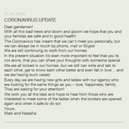
01.04.2020
CORONAVIRUS UPDATE
Dear gentlemen!
With all this bad news and doom and gloom we hope that you and
your families are safe and in good health!
The Coronavirus has meant that we can't meet you personally, but
we can always be in touch by phone, mail or Skype!
We are still continuing to work from our homes.
In the present situation it’s even more important to feel that you’re
not alone, that you can share your thoughts with someone special.
We are all locked in our homes, but we still can write and talk to
each other, get to know each other better and even fall in love… and
we are having such cases!
Every day we are having new girls and ladies with our agency who
are looking for the same things as you – love, happiness, family.
They are waiting for your attention!
We wish you all the best and hope to hear from those who are
interested to meet some of the ladies when the borders are opened
again and when it safe to do so!
Yours,
Mark and Natasha