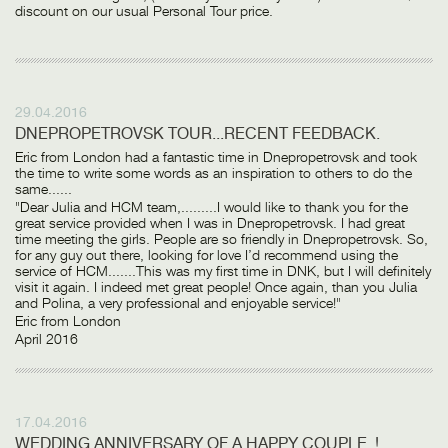
discount on our usual Personal Tour price.
29.04.2016
DNEPROPETROVSK TOUR...RECENT FEEDBACK.
Eric from London had a fantastic time in Dnepropetrovsk and took
the time to write some words as an inspiration to others to do the
same......
"Dear Julia and HCM team,.........I would like to thank you for the
great service provided when I was in Dnepropetrovsk. I had great
time meeting the girls. People are so friendly in Dnepropetrovsk. So,
for any guy out there, looking for love I’d recommend using the
service of HCM.......This was my first time in DNK, but I will definitely
visit it again. I indeed met great people! Once again, than you Julia
and Polina, a very professional and enjoyable service!"
Eric from London
April 2016
17.04.2016
WEDDING ANNIVERSARY OF A HAPPY COUPLE..!