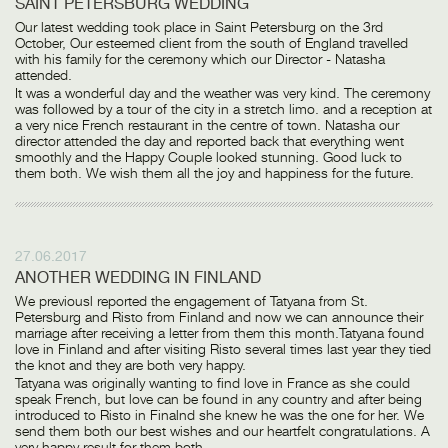
SAINT PETERSBURG WEDDING
Our latest wedding took place in Saint Petersburg on the 3rd
October, Our esteemed client from the south of England travelled
with his family for the ceremony which our Director - Natasha
attended.
It was a wonderful day and the weather was very kind. The ceremony
was followed by a tour of the city in a stretch limo. and a reception at
a very nice French restaurant in the centre of town. Natasha our
director attended the day and reported back that everything went
smoothly and the Happy Couple looked stunning. Good luck to
them both. We wish them all the joy and happiness for the future.
27.06.2017
ANOTHER WEDDING IN FINLAND
We previousl reported the engagement of Tatyana from St.
Petersburg and Risto from Finland and now we can announce their
marriage after receiving a letter from them this month.Tatyana found
love in Finland and after visiting Risto several times last year they tied
the knot and they are both very happy.
Tatyana was originally wanting to find love in France as she could
speak French, but love can be found in any country and after being
introduced to Risto in Finalnd she knew he was the one for her. We
send them both our best wishes and our heartfelt congratulations. A
very happy result for them both.