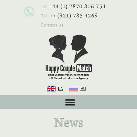
+44 (0) 7870 806 754
UK
+7 (921) 785 4269
RU
Contact us
EN
RU
News