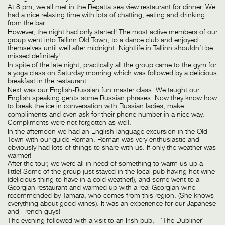
At 8 pm, we all met in the Regatta sea view restaurant for dinner. We
had a nice relaxing time with lots of chatting, eating and drinking
from the bar.
However, the night had only started! The most active members of our
group went into Tallinn Old Town, to a dance club and enjoyed
themselves until well after midnight. Nightlife in Tallinn shouldn’t be
missed definitely!
In spite of the late night, practically all the group came to the gym for
a yoga class on Saturday morning which was followed by a delicious
breakfast in the restaurant.
Next was our English-Russian fun master class. We taught our
English speaking gents some Russian phrases. Now they know how
to break the ice in conversation with Russian ladies, make
compliments and even ask for their phone number in a nice way.
Compliments were not forgotten as well.
In the afternoon we had an English language excursion in the Old
Town with our guide Roman. Roman was very enthusiastic and
obviously had lots of things to share with us. If only the weather was
warmer!
After the tour, we were all in need of something to warm us up a
little! Some of the group just stayed in the local pub having hot wine
(delicious thing to have in a cold weather!), and some went to a
Georgian restaurant and warmed up with a real Georgian wine
recommended by Tamara, who comes from this region. (She knows
everything about good wines). It was an experience for our Japanese
and French guys!
The evening followed with a visit to an Irish pub, - ‘The Dubliner’