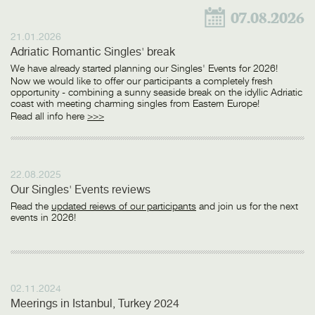
07.08.2026
21.01.2026
Adriatic Romantic Singles' break
We have already started planning our Singles' Events for 2026!
Now we would like to offer our participants a completely fresh
opportunity - combining a sunny seaside break on the idyllic Adriatic
coast with meeting charming singles from Eastern Europe!
Read all info here
>>>
22.08.2025
Our Singles' Events reviews
Read the
updated reiews of our participants
and join us for the next
events in 2026!
02.11.2024
Meerings in Istanbul, Turkey 2024