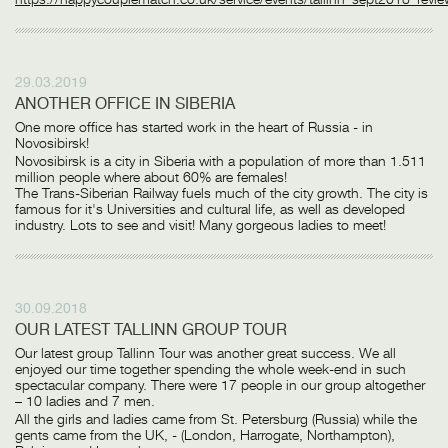
29.03.2019
ANOTHER OFFICE IN SIBERIA
One more office has started work in the heart of Russia - in
Novosibirsk!
Novosibirsk is a city in Siberia with a population of more than 1.511
million people where about 60% are females!
The Trans-Siberian Railway fuels much of the city growth. The city is
famous for it's Universities and cultural life, as well as developed
industry. Lots to see and visit! Many gorgeous ladies to meet!
30.09.2018
OUR LATEST TALLINN GROUP TOUR
Our latest group Tallinn Tour was another great success. We all
enjoyed our time together spending the whole week-end in such
spectacular company. There were 17 people in our group altogether
– 10 ladies and 7 men.
All the girls and ladies came from St. Petersburg (Russia) while the
gents came from the UK, - (London, Harrogate, Northampton),