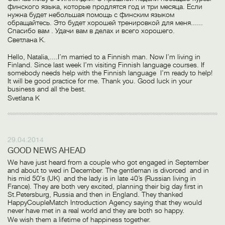
финского языка, которые продлятся год и три месяца. Если
нужна будет небольшая помощь с финским языком
обращайтесь. Это будет хорошей тренировкой для меня......
Спасибо вам . Удачи вам в делах и всего хорошего.
Светлана К.
Hello, Natalia,....I’m married to a Finnish man. Now I’m living in
Finland. Since last week I’m visiting Finnish language courses. If
somebody needs help with the Finnish language I’m ready to help!
It will be good practice for me. Thank you. Good luck in your
business and all the best.
Svetlana K
29.04.2014
GOOD NEWS AHEAD
We have just heard from a couple who got engaged in September
and about to wed in December. The gentleman is divorced and in
his mid 50′s (UK) and the lady is in late 40’s (Russian living in
France). They are both very excited, planning their big day first in
St.Petersburg, Russia and then in England. They thanked
HappyCoupleMatch Introduction Agency saying that they would
never have met in a real world and they are both so happy.
We wish them a lifetime of happiness together.