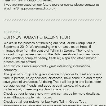
here >>>
Tallinn group tour review
:
If you are interested on our future tours or events please contact us
at
admin@happycouplematch.co.uk
13.06.2019
OUR NEW ROMANTIC TALLINN TOUR
We are in the process of finalising our next Tallinn Group Tour in
September 2019. We are staying in a romantic resort hotel, 5
minutes drive from the centre of Tallinn in Estonia. The hotel is
located in a pine-tree forest on the Baltic seashore, has great views,
a big yachting complex nearby, fresh air, a spa and other relaxing
procedures are offered.
And, which is more important - great interesting international
company!
The goal of our trip is to give a chance for people to meet and spend
time in person, enjoy new acquaintances, have some fun and maybe
save years of unsuccessful dating.There will be girls and ladies from
our agency, our friends and good acquaintances, who are all
professional, interesting and fun to be around.
Check out our itinerary here
>>>
and contact us for more details at:
admin@happycouplematch.co.uk
Check out all our reviews for last years Tallinn Group Tour.
https://happycouplematch.co.uk/service/events/tallinn_sept2018_revi