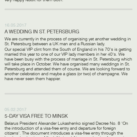
16.05.2017
A WEDDING IN ST. PETERSBURG
We are currently in the process of organising yet another wedding in
St. Petersburg between a UK man and a Russian lady.
Our special VIP clint from the South of England in his 70's is getting
married this year to one of our VIP lady members in her 40's. We
have been busy with the process of marriage in St. Petersburg which
will take place in October. We have organised many weddings in St.
Petersburg and attended them of course. We are looking forward to
another celebration and maybe a glass (or two) of champagne. We
have never seen them happier.
05.02.2017
5-DAY VISA FREE TO MINSK
Belarus President Alexander Lukashenko signed Decree No. 8 'On
the introduction of a visa-free entry and departure for foreign
citizens'. The document introduces a visa-free entry through the