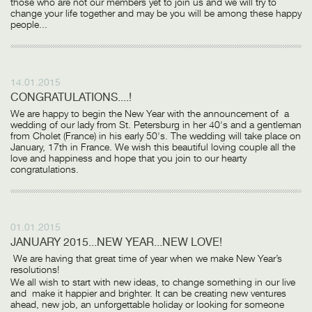
those who are not our members yet to join us and we will try to
change your life together and may be you will be among these happy
people...
14.01.2015
CONGRATULATIONS....!
We are happy to begin the New Year with the announcement of a
wedding of our lady from St. Petersburg in her 40's and a gentleman
from Cholet (France) in his early 50's. The wedding will take place on
January, 17th in France. We wish this beautiful loving couple all the
love and happiness and hope that you join to our hearty
congratulations.
01.01.2015
JANUARY 2015...NEW YEAR...NEW LOVE!
We are having that great time of year when we make New Year’s
resolutions!
We all wish to start with new ideas, to change something in our live
and make it happier and brighter. It can be creating new ventures
ahead, new job, an unforgettable holiday or looking for someone