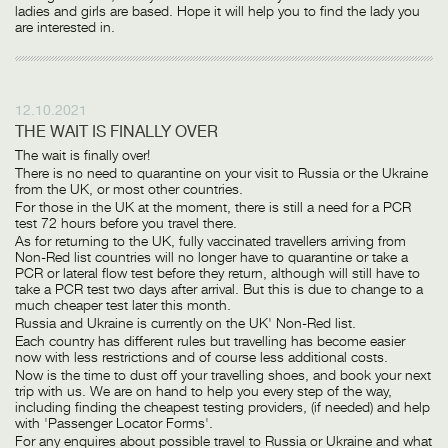
ladies and girls are based. Hope it will help you to find the lady you
are interested in.
12.10.2021
THE WAIT IS FINALLY OVER
The wait is finally over!
There is no need to quarantine on your visit to Russia or the Ukraine
from the UK, or most other countries.
For those in the UK at the moment, there is still a need for a PCR
test 72 hours before you travel there.
As for returning to the UK, fully vaccinated travellers arriving from
Non-Red list countries will no longer have to quarantine or take a
PCR or lateral flow test before they return, although will still have to
take a PCR test two days after arrival. But this is due to change to a
much cheaper test later this month.
Russia and Ukraine is currently on the UK' Non-Red list.
Each country has different rules but travelling has become easier
now with less restrictions and of course less additional costs.
Now is the time to dust off your travelling shoes, and book your next
trip with us. We are on hand to help you every step of the way,
including finding the cheapest testing providers, (if needed) and help
with 'Passenger Locator Forms'.
For any enquires about possible travel to Russia or Ukraine and what