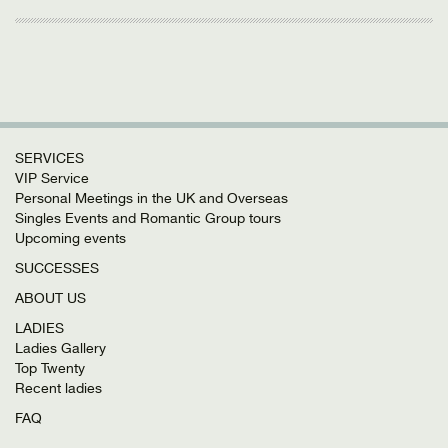
SERVICES
VIP Service
Personal Meetings in the UK and Overseas
Singles Events and Romantic Group tours
Upcoming events
SUCCESSES
ABOUT US
LADIES
Ladies Gallery
Top Twenty
Recent ladies
FAQ