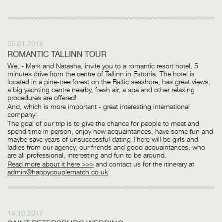
05.01.2018
ROMANTIC TALLINN TOUR
We, - Mark and Natasha, invite you to a romantic resort hotel, 5
minutes drive from the centre of Tallinn in Estonia. The hotel is
located in a pine-tree forest on the Baltic seashore, has great views,
a big yachting centre nearby, fresh air, a spa and other relaxing
procedures are offered!
And, which is more important - great interesting international
company!
The goal of our trip is to give the chance for people to meet and
spend time in person, enjoy new acquaintances, have some fun and
maybe save years of unsuccessful dating.There will be girls and
ladies from our agency, our friends and good acquaintances, who
are all professional, interesting and fun to be around.
Read more about it here >>>
and contact us for the itinerary at
admin@happycouplematch.co.uk
14.10.2017