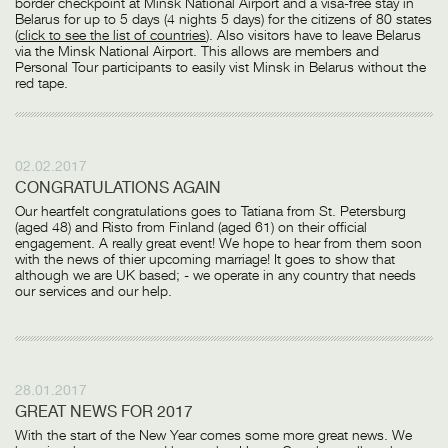
border checkpoint at Minsk National Airport and a visa-free stay in
Belarus for up to 5 days (4 nights 5 days) for the citizens of 80 states
(
click to see the list of countries
). Also visitors have to leave Belarus
via the Minsk National Airport. This allows are members and
Personal Tour participants to easily vist Minsk in Belarus without the
red tape.
02.02.2017
CONGRATULATIONS AGAIN
Our heartfelt congratulations goes to Tatiana from St. Petersburg
(aged 48) and Risto from Finland (aged 61) on their official
engagement. A really great event! We hope to hear from them soon
with the news of thier upcoming marriage! It goes to show that
although we are UK based; - we operate in any country that needs
our services and our help.
28.01.2017
GREAT NEWS FOR 2017
With the start of the New Year comes some more great news. We