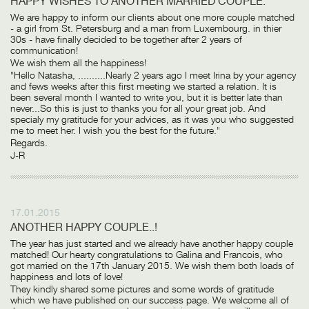
HAPPY WISHES TO ANOTHER MARRIED COUPLE.
We are happy to inform our clients about one more couple matched
- a girl from St. Petersburg and a man from Luxembourg. in thier
30s - have finally decided to be together after 2 years of
communication!
We wish them all the happiness!
"Hello Natasha, ..........Nearly 2 years ago I meet Irina by your agency
and fews weeks after this first meeting we started a relation. It is
been several month I wanted to write you, but it is better late than
never...So this is just to thanks you for all your great job. And
specialy my gratitude for your advices, as it was you who suggested
me to meet her. I wish you the best for the future."
Regards.
J-R
17.01.2015
ANOTHER HAPPY COUPLE..!
The year has just started and we already have another happy couple
matched! Our hearty congratulations to Galina and Francois, who
got married on the 17th January 2015. We wish them both loads of
happiness and lots of love!
They kindly shared some pictures and some words of gratitude
which we have published on our success page. We welcome all of