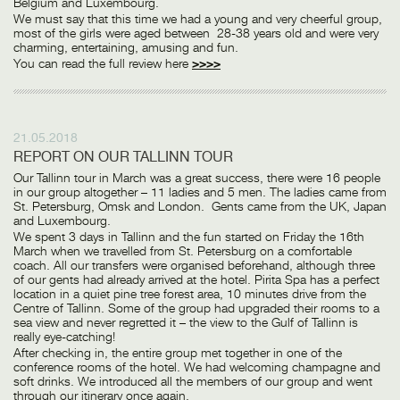
Belgium and Luxembourg.
We must say that this time we had a young and very cheerful group,
most of the girls were aged between 28-38 years old and were very
charming, entertaining, amusing and fun.
You can read the full review here
>>>>
21.05.2018
REPORT ON OUR TALLINN TOUR
Our Tallinn tour in March was a great success, there were 16 people
in our group altogether – 11 ladies and 5 men. The ladies came from
St. Petersburg, Omsk and London. Gents came from the UK, Japan
and Luxembourg.
We spent 3 days in Tallinn and the fun started on Friday the 16th
March when we travelled from St. Petersburg on a comfortable
coach. All our transfers were organised beforehand, although three
of our gents had already arrived at the hotel. Pirita Spa has a perfect
location in a quiet pine tree forest area, 10 minutes drive from the
Centre of Tallinn. Some of the group had upgraded their rooms to a
sea view and never regretted it – the view to the Gulf of Tallinn is
really eye-catching!
After checking in, the entire group met together in one of the
conference rooms of the hotel. We had welcoming champagne and
soft drinks. We introduced all the members of our group and went
through our itinerary once again.