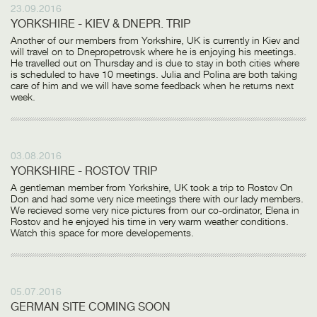
23.09.2016
YORKSHIRE - KIEV & DNEPR. TRIP
Another of our members from Yorkshire, UK is currently in Kiev and
will travel on to Dnepropetrovsk where he is enjoying his meetings.
He travelled out on Thursday and is due to stay in both cities where
is scheduled to have 10 meetings. Julia and Polina are both taking
care of him and we will have some feedback when he returns next
week.
03.08.2016
YORKSHIRE - ROSTOV TRIP
A gentleman member from Yorkshire, UK took a trip to Rostov On
Don and had some very nice meetings there with our lady members.
We recieved some very nice pictures from our co-ordinator, Elena in
Rostov and he enjoyed his time in very warm weather conditions.
Watch this space for more developements.
05.07.2016
GERMAN SITE COMING SOON