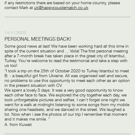
if any restrictions there are based on your home country, please
contact Mark at
uk@happycouplematch.co.uk
14.11.2020
PERSONAL MEETINGS BACK!
Some good news at last! We have been working hard all this time in
spite of the current situation and ... Voila! The first personal meeting
after a 7-month break has taken place in the great city of Istambul,
Turkey. You're welcome to read the testimonial and take a step with
us too!
"I took a trip on the 25th of October 2020 to Turkey Istanbul to meet
B. - a beautiful girl from Ukraine. All was organised well and secure,
no problems to use this opportunity to meet each other as an option
in the present situation with CV.
We spent a lovely 5 days. It was a very good opportunity to know
each other face to face. We explored the city together each day, we
took unforgettable pictures and selfies. I can't forget one night we
went for a walk at midnight listening to some songs from my mobile
sharing one headsets, and we danced in the street. We laughed a
lot. Now when i see the photos of our trip I remember that moment
and it makes me smile. "
A. from Kuwait