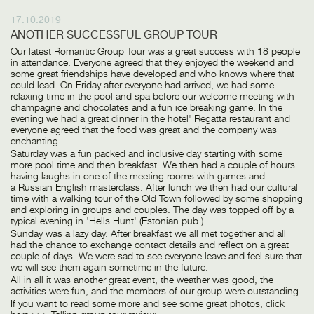
17.10.2019
ANOTHER SUCCESSFUL GROUP TOUR
Our latest Romantic Group Tour was a great success with 18 people
in attendance. Everyone agreed that they enjoyed the weekend and
some great friendships have developed and who knows where that
could lead. On Friday after everyone had arrived, we had some
relaxing time in the pool and spa before our welcome meeting with
champagne and chocolates and a fun ice breaking game. In the
evening we had a great dinner in the hotel' Regatta restaurant and
everyone agreed that the food was great and the company was
enchanting.
Saturday was a fun packed and inclusive day starting with some
more pool time and then breakfast. We then had a couple of hours
having laughs in one of the meeting rooms with games and
a Russian English masterclass. After lunch we then had our cultural
time with a walking tour of the Old Town followed by some shopping
and exploring in groups and couples. The day was topped off by a
typical evening in 'Hells Hunt' (Estonian pub.).
Sunday was a lazy day. After breakfast we all met together and all
had the chance to exchange contact details and reflect on a great
couple of days. We were sad to see everyone leave and feel sure that
we will see them again sometime in the future.
All in all it was another great event, the weather was good, the
activities were fun, and the members of our group were outstanding.
If you want to read some more and see some great photos, click