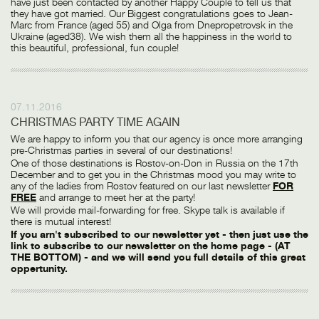
have just been contacted by another Happy Couple to tell us that
they have got married. Our Biggest congratulations goes to Jean-
Marc from France (aged 55) and Olga from Dnepropetrovsk in the
Ukraine (aged38). We wish them all the happiness in the world to
this beautiful, professional, fun couple!
07.11.2016
CHRISTMAS PARTY TIME AGAIN
We are happy to inform you that our agency is once more arranging
pre-Christmas parties in several of our destinations!
One of those destinations is Rostov-on-Don in Russia on the 17th
December and to get you in the Christmas mood you may write to
any of the ladies from Rostov featured on our last newsletter
FOR
FREE
and arrange to meet her at the party!
We will provide mail-forwarding for free. Skype talk is available if
there is mutual interest!
If you arn't subscribed to our newsletter yet - then just use the
link to subscribe to our newsletter on the home page - (AT
THE BOTTOM) - and we will send you full details of this great
oppertunity.