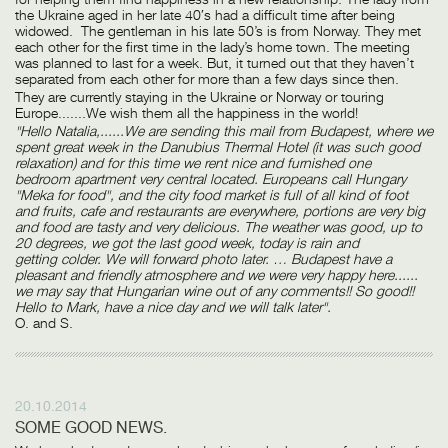
the Ukraine aged in her late 40′s had a difficult time after being
widowed. The gentleman in his late 50’s is from Norway. They met
each other for the first time in the lady’s home town. The meeting
was planned to last for a week. But, it turned out that they haven’t
separated from each other for more than a few days since then.
They are currently staying in the Ukraine or Norway or touring
Europe.......We wish them all the happiness in the world!
"Hello Natalia,......We are sending this mail from Budapest, where we
spent great week in the Danubius Thermal Hotel (it was such good
relaxation) and for this time we rent nice and furnished one
bedroom apartment very central located. Europeans call Hungary
"Meka for food", and the city food market is full of all kind of foot
and fruits, cafe and restaurants are everywhere, portions are very big
and food are tasty and very delicious. The weather was good, up to
20 degrees, we got the last good week, today is rain and
getting colder. We will forward photo later. … Budapest have a
pleasant and friendly atmosphere and we were very happy here......
we may say that Hungarian wine out of any comments!! So good!!
Hello to Mark, have a nice day and we will talk later".
O. and S.
20.10.2014
SOME GOOD NEWS.