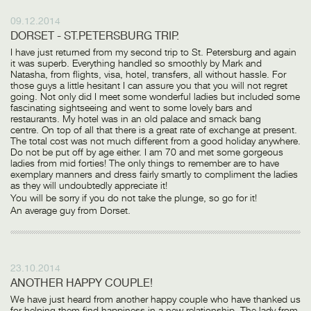
09.12.2014
DORSET - ST.PETERSBURG TRIP.
I have just returned from my second trip to St. Petersburg and again
it was superb. Everything handled so smoothly by Mark and
Natasha, from flights, visa, hotel, transfers, all without hassle. For
those guys a little hesitant I can assure you that you will not regret
going. Not only did I meet some wonderful ladies but included some
fascinating sightseeing and went to some lovely bars and
restaurants. My hotel was in an old palace and smack bang
centre. On top of all that there is a great rate of exchange at present.
The total cost was not much different from a good holiday anywhere.
Do not be put off by age either. I am 70 and met some gorgeous
ladies from mid forties! The only things to remember are to have
exemplary manners and dress fairly smartly to compliment the ladies
as they will undoubtedly appreciate it!
You will be sorry if you do not take the plunge, so go for it!
An average guy from Dorset.
23.10.2014
ANOTHER HAPPY COUPLE!
We have just heard from another happy couple who have thanked us
for helping them find happiness in a new relationship. The lady from