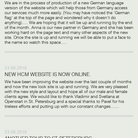
We are in the process of production of a new German language
version of the website which will help those from Germany access
our services much more easily. (You may have noticed the 'German
flag' at the top of the page and wondered why it doesn't do
anything)..... We are hoping that it will be up and running by the end
of the month. Anna is our new partner in Germany and she has been
working hard on the page text and many other aspects of the new
site. Once the site is up and running we will be able to put a face to
the name so watch this space.....
24.06.2016
NEW HCM WEBSITE IS NOW ONLINE.
We have been improving the website over the last couple of months
and now the new look site is up and running. We are very pleased
with the new style and layout and hope all of our male and female
clients agree. We would like to thank Vladimir and Svetlana at
Openstart in St. Petersburg and a special thanks to Pavel for his
tireless efforts and putting up with our constant changes.......
23.06.2016