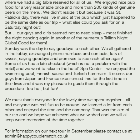
where we had a big table reserved for all of us. We enjoyed nice pub
food for a very reasonable price and more than 200 kinds of genuine
beers on the menu. We didn’t realize it but because it was St.
Patrick’s day, there was live music at the pub which just happened to
be the same date as our trip – what else could you ask for on a
Saturday night out!
But… our guys and girls seemed not to need sleep – most finished
the night dancing again in another of the numerous Tallinn Night
Clubs! Good for them!
Sunday was the day to say goodbye to each other. We all gathered
in the lobby, exchanged phone numbers and contacts, lots of
kisses, saying goodbye and promises to see each other again!
Some of us had a late checkout (which is not a problem with the
hotel) and we went to relax in the hotel’ Spa Center – we enjoyed the
swimming pool, Finnish sauna and Turkish hammam. It seems our
guys from Japan and France experienced this for the first time in
their lives and it was my pleasure to guide them through the
procedure. Too hot, but fun!
We must thank everyone for the lovely time we spent together – all
and everyone was real fun to be around, we learned a lot from each
other and enjoyed the time and the company. That was the aim of
our trip and we hope we achieved what we wished and we will all
keep warm memories of the time together.
For information on our next tour in September please contact us at
admin@happycouplematch.co.uk