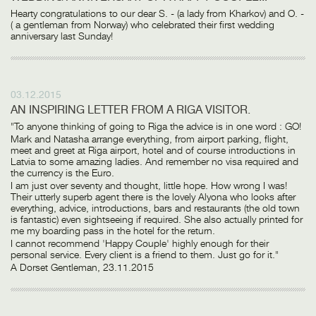
Hearty congratulations to our dear S. - (a lady from Kharkov) and O. -
( a gentleman from Norway) who celebrated their first wedding
anniversary last Sunday!
03.12.2015
AN INSPIRING LETTER FROM A RIGA VISITOR.
"To anyone thinking of going to Riga the advice is in one word : GO!
Mark and Natasha arrange everything, from airport parking, flight,
meet and greet at Riga airport, hotel and of course introductions in
Latvia to some amazing ladies. And remember no visa required and
the currency is the Euro.
I am just over seventy and thought, little hope. How wrong I was!
Their utterly superb agent there is the lovely Alyona who looks after
everything, advice, introductions, bars and restaurants (the old town
is fantastic) even sightseeing if required. She also actually printed for
me my boarding pass in the hotel for the return.
I cannot recommend 'Happy Couple' highly enough for their
personal service. Every client is a friend to them. Just go for it."
A Dorset Gentleman, 23.11.2015