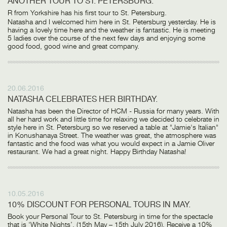
ANOTHER TOUR TO ST. PETERSBURG.
R from Yorkshire has his first tour to St. Petersburg.
Natasha and I welcomed him here in St. Petersburg yesterday. He is
having a lovely time here and the weather is fantastic. He is meeting
5 ladies over the course of the next few days and enjoying some
good food, good wine and great company.
20.06.2016
NATASHA CELEBRATES HER BIRTHDAY.
Natasha has been the Director of HCM - Russia for many years. With
all her hard work and little time for relaxing we decided to celebrate in
style here in St. Petersburg so we reserved a table at "Jamie's Italian"
in Konushanaya Street. The weather was great, the atmosphere was
fantastic and the food was what you would expect in a Jamie Oliver
restaurant. We had a great night. Happy Birthday Natasha!
10.05.2016
10% DISCOUNT FOR PERSONAL TOURS IN MAY.
Book your Personal Tour to St. Petersburg in time for the spectacle
that is ‘White Nights’, (15th May – 15th July 2016). Receive a 10%