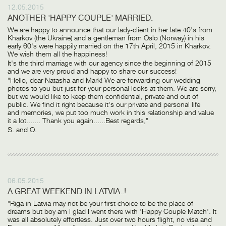
12.05.2015
ANOTHER 'HAPPY COUPLE' MARRIED.
We are happy to announce that our lady-client in her late 40's from
Kharkov (the Ukraine) and a gentleman from Oslo (Norway) in his
early 60's were happily married on the 17th April, 2015 in Kharkov.
We wish them all the happiness!
It's the third marriage with our agency since the beginning of 2015
and we are very proud and happy to share our success!
"Hello, dear Natasha and Mark! We are forwarding our wedding
photos to you but just for your personal looks at them. We are sorry,
but we would like to keep them confidential, private and out of
public. We find it right because it's our private and personal life
and memories, we put too much work in this relationship and value
it a lot....... Thank you again......Best regards,"
S. and O.
06.05.2015
A GREAT WEEKEND IN LATVIA..!
"Riga in Latvia may not be your first choice to be the place of
dreams but boy am I glad I went there with 'Happy Couple Match'. It
was all absolutely effortless. Just over two hours flight, no visa and