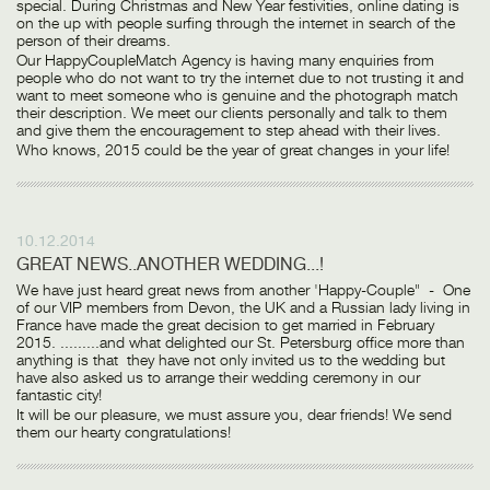
special. During Christmas and New Year festivities, online dating is
on the up with people surfing through the internet in search of the
person of their dreams.
Our HappyCoupleMatch Agency is having many enquiries from
people who do not want to try the internet due to not trusting it and
want to meet someone who is genuine and the photograph match
their description. We meet our clients personally and talk to them
and give them the encouragement to step ahead with their lives.
Who knows, 2015 could be the year of great changes in your life!
10.12.2014
GREAT NEWS..ANOTHER WEDDING...!
We have just heard great news from another 'Happy-Couple" - One
of our VIP members from Devon, the UK and a Russian lady living in
France have made the great decision to get married in February
2015. .........and what delighted our St. Petersburg office more than
anything is that they have not only invited us to the wedding but
have also asked us to arrange their wedding ceremony in our
fantastic city!
It will be our pleasure, we must assure you, dear friends! We send
them our hearty congratulations!